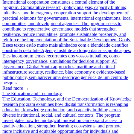
International cooperation constitutes a central element of the
program. Comparative research, policy analysis, capacity building
initiatives, and interagency cooperation support the development of
practical solutions for governments, international organizations, local
communities, and development agencies. The program seeks to
contribute to regenerative governance models that strengthen
resilience, reduce inequalities, promote sustainable prosperity, and
reinforce the implementation of the Sustainable Development Goals.
Esses textos estão muito mais alinhados com a identidade científica
construída pelo InterAgency Institute ao longo das suas publicações.
Eles incorporam temas recorrentes dos vossos trabalhos, como
interagency governance, simulations for decision support, AI
governance, Global South approaches, maritime and critical
infrastructure security, resilience, blue economy e evidence-based
public policy, sem parecer uma descrição genérica de um centro de
pesquisa.
Read more
→
The Education and Technology
The Education, Technology, and the Democratization of Knowledge
research program examines how digital transformation is reshaping
education, knowledge production, and capacity building across
diverse institutional, social, and cultural contexts. The program
investigates how technological innovation can expand access to
quality education, strengthen learning ecosystems, and promote
more inclusive and equitable opportunities for individuals and