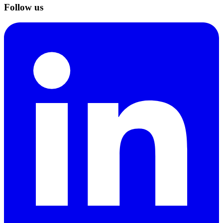
Follow us