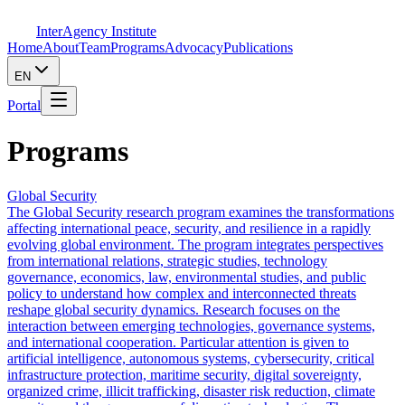
InterAgency Institute
Home
About
Team
Programs
Advocacy
Publications
EN
Portal
Programs
Global Security
The Global Security research program examines the transformations
affecting international peace, security, and resilience in a rapidly
evolving global environment. The program integrates perspectives
from international relations, strategic studies, technology
governance, economics, law, environmental studies, and public
policy to understand how complex and interconnected threats
reshape global security dynamics. Research focuses on the
interaction between emerging technologies, governance systems,
and international cooperation. Particular attention is given to
artificial intelligence, autonomous systems, cybersecurity, critical
infrastructure protection, maritime security, digital sovereignty,
organized crime, illicit trafficking, disaster risk reduction, climate