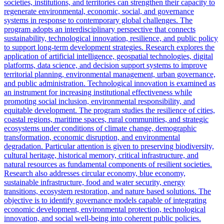
societies, institutions, and territories can strengthen their capacity to
regenerate environmental, economic, social, and governance
systems in response to contemporary global challenges. The
program adopts an interdisciplinary perspective that connects
sustainability, technological innovation, resilience, and public policy
to support long-term development strategies. Research explores the
application of artificial intelligence, geospatial technologies, digital
platforms, data science, and decision support systems to improve
territorial planning, environmental management, urban governance,
and public administration. Technological innovation is examined as
an instrument for increasing institutional effectiveness while
promoting social inclusion, environmental responsibility, and
equitable development. The program studies the resilience of cities,
coastal regions, maritime spaces, rural communities, and strategic
ecosystems under conditions of climate change, demographic
transformation, economic disruption, and environmental
degradation. Particular attention is given to preserving biodiversity,
cultural heritage, historical memory, critical infrastructure, and
natural resources as fundamental components of resilient societies.
Research also addresses circular economy, blue economy,
sustainable infrastructure, food and water security, energy
transitions, ecosystem restoration, and nature based solutions. The
objective is to identify governance models capable of integrating
economic development, environmental protection, technological
innovation, and social well-being into coherent public policies.