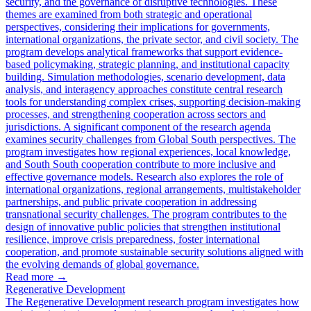
security, and the governance of disruptive technologies. These
themes are examined from both strategic and operational
perspectives, considering their implications for governments,
international organizations, the private sector, and civil society. The
program develops analytical frameworks that support evidence-
based policymaking, strategic planning, and institutional capacity
building. Simulation methodologies, scenario development, data
analysis, and interagency approaches constitute central research
tools for understanding complex crises, supporting decision-making
processes, and strengthening cooperation across sectors and
jurisdictions. A significant component of the research agenda
examines security challenges from Global South perspectives. The
program investigates how regional experiences, local knowledge,
and South South cooperation contribute to more inclusive and
effective governance models. Research also explores the role of
international organizations, regional arrangements, multistakeholder
partnerships, and public private cooperation in addressing
transnational security challenges. The program contributes to the
design of innovative public policies that strengthen institutional
resilience, improve crisis preparedness, foster international
cooperation, and promote sustainable security solutions aligned with
the evolving demands of global governance.
Read more
→
Regenerative Development
The Regenerative Development research program investigates how