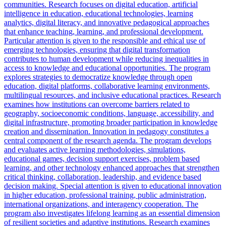
communities. Research focuses on digital education, artificial
intelligence in education, educational technologies, learning
analytics, digital literacy, and innovative pedagogical approaches
that enhance teaching, learning, and professional development.
Particular attention is given to the responsible and ethical use of
emerging technologies, ensuring that digital transformation
contributes to human development while reducing inequalities in
access to knowledge and educational opportunities. The program
explores strategies to democratize knowledge through open
education, digital platforms, collaborative learning environments,
multilingual resources, and inclusive educational practices. Research
examines how institutions can overcome barriers related to
geography, socioeconomic conditions, language, accessibility, and
digital infrastructure, promoting broader participation in knowledge
creation and dissemination. Innovation in pedagogy constitutes a
central component of the research agenda. The program develops
and evaluates active learning methodologies, simulations,
educational games, decision support exercises, problem based
learning, and other technology enhanced approaches that strengthen
critical thinking, collaboration, leadership, and evidence based
decision making. Special attention is given to educational innovation
in higher education, professional training, public administration,
international organizations, and interagency cooperation. The
program also investigates lifelong learning as an essential dimension
of resilient societies and adaptive institutions. Research examines