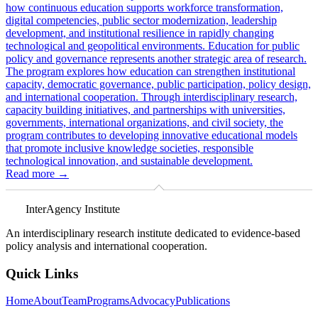
how continuous education supports workforce transformation,
digital competencies, public sector modernization, leadership
development, and institutional resilience in rapidly changing
technological and geopolitical environments. Education for public
policy and governance represents another strategic area of research.
The program explores how education can strengthen institutional
capacity, democratic governance, public participation, policy design,
and international cooperation. Through interdisciplinary research,
capacity building initiatives, and partnerships with universities,
governments, international organizations, and civil society, the
program contributes to developing innovative educational models
that promote inclusive knowledge societies, responsible
technological innovation, and sustainable development.
Read more
→
InterAgency Institute
An interdisciplinary research institute dedicated to evidence-based
policy analysis and international cooperation.
Quick Links
Home
About
Team
Programs
Advocacy
Publications