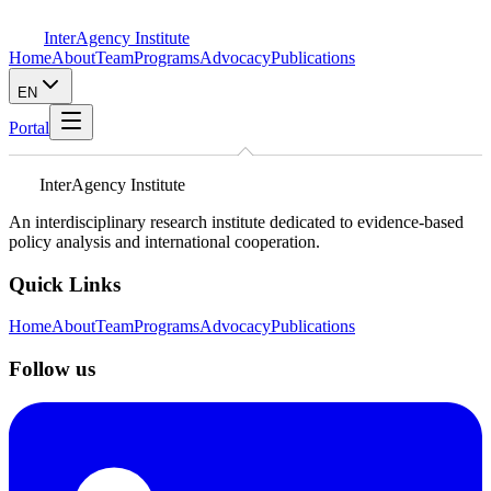
InterAgency Institute
Home
About
Team
Programs
Advocacy
Publications
EN
Portal
InterAgency Institute
An interdisciplinary research institute dedicated to evidence-based
policy analysis and international cooperation.
Quick Links
Home
About
Team
Programs
Advocacy
Publications
Follow us